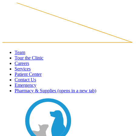
Team
Tour the Clinic
Careers
Services
Patient Center
Contact Us
Emergency
Pharmacy & Supplies
(opens in a new tab)