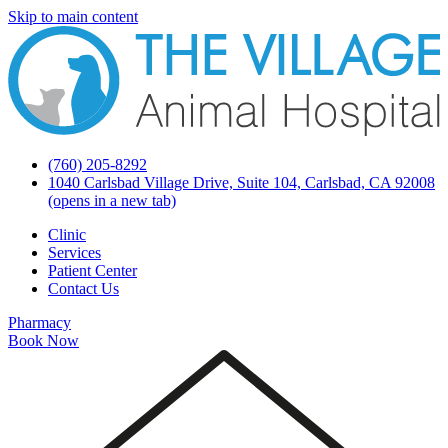
Skip to main content
(760) 205-8292
1040 Carlsbad Village Drive, Suite 104, Carlsbad, CA 92008
(opens in a new tab)
Clinic
Services
Patient Center
Contact Us
Pharmacy
Book Now