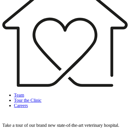
Team
Tour the Clinic
Careers
Take a tour of our brand new state-of-the-art veterinary hospital.