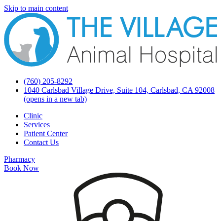
Skip to main content
(760) 205-8292
1040 Carlsbad Village Drive, Suite 104, Carlsbad, CA 92008
(opens in a new tab)
Clinic
Services
Patient Center
Contact Us
Pharmacy
Book Now