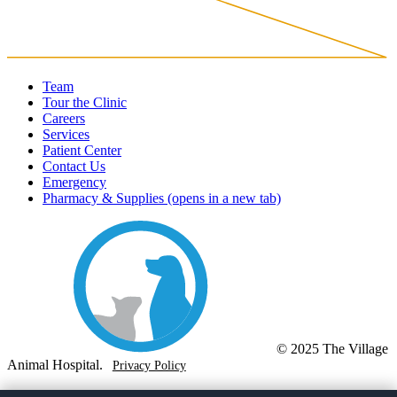
Team
Tour the Clinic
Careers
Services
Patient Center
Contact Us
Emergency
Pharmacy & Supplies
(opens in a new tab)
© 2025 The Village
Animal Hospital.
Privacy Policy
(760) 205-8292