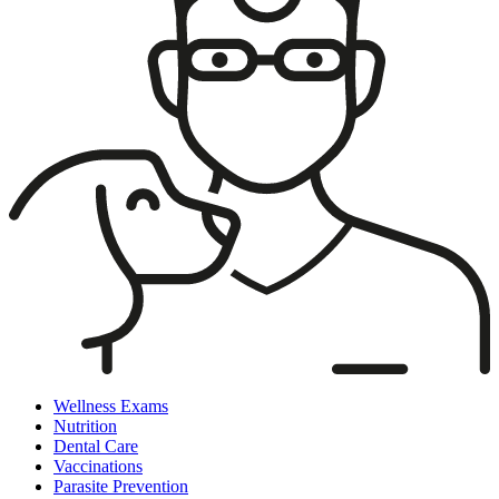
Wellness Exams
Nutrition
Dental Care
Vaccinations
Parasite Prevention