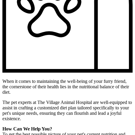
When it comes to maintaining the well-being of your furry friend,
the cornerstone of their health lies in the nutritional balance of their
diet.
The pet experts at The Village Animal Hospital are well-equipped to
assist in crafting a customized diet plan tailored specifically to your
pet's unique needs, ensuring they can flourish and lead a joyful
existence.
How Can We Help You?
To get the best possible picture of your pet's current nutrition and