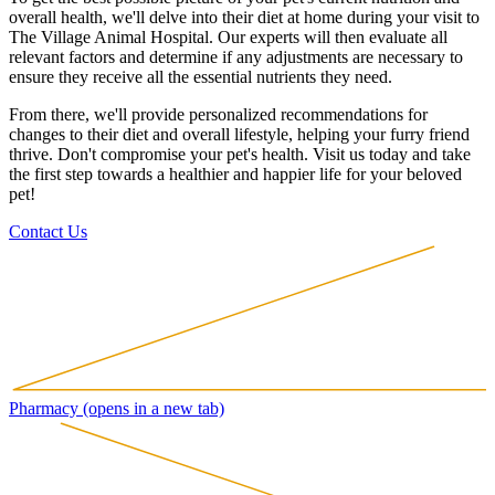
overall health, we'll delve into their diet at home during your visit to
The Village Animal Hospital. Our experts will then evaluate all
relevant factors and determine if any adjustments are necessary to
ensure they receive all the essential nutrients they need.
From there, we'll provide personalized recommendations for
changes to their diet and overall lifestyle, helping your furry friend
thrive. Don't compromise your pet's health. Visit us today and take
the first step towards a healthier and happier life for your beloved
pet!
Contact Us
Pharmacy
(opens in a new tab)