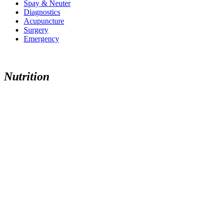
Spay & Neuter
Diagnostics
Acupuncture
Surgery
Emergency
Nutrition