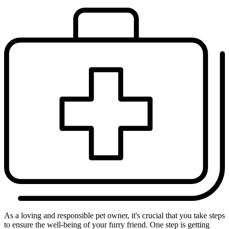
As a loving and responsible pet owner, it's crucial that you take steps
to ensure the well-being of your furry friend. One step is getting