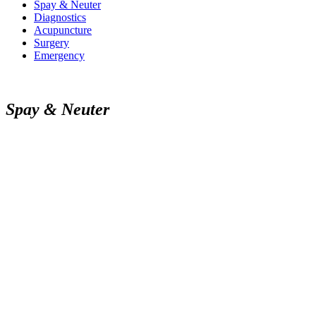
Spay & Neuter
Diagnostics
Acupuncture
Surgery
Emergency
Spay & Neuter