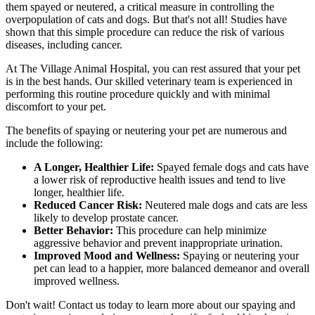
them spayed or neutered, a critical measure in controlling the
overpopulation of cats and dogs. But that's not all! Studies have
shown that this simple procedure can reduce the risk of various
diseases, including cancer.
At The Village Animal Hospital, you can rest assured that your pet
is in the best hands. Our skilled veterinary team is experienced in
performing this routine procedure quickly and with minimal
discomfort to your pet.
The benefits of spaying or neutering your pet are numerous and
include the following:
A Longer, Healthier Life:
Spayed female dogs and cats have
a lower risk of reproductive health issues and tend to live
longer, healthier life.
Reduced Cancer Risk:
Neutered male dogs and cats are less
likely to develop prostate cancer.
Better Behavior:
This procedure can help minimize
aggressive behavior and prevent inappropriate urination.
Improved Mood and Wellness:
Spaying or neutering your
pet can lead to a happier, more balanced demeanor and overall
improved wellness.
Don't wait! Contact us today to learn more about our spaying and