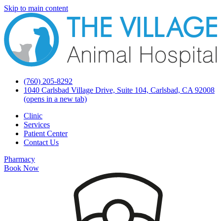
Skip to main content
(760) 205-8292
1040 Carlsbad Village Drive, Suite 104, Carlsbad, CA 92008
(opens in a new tab)
Clinic
Services
Patient Center
Contact Us
Pharmacy
Book Now