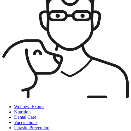
Wellness Exams
Nutrition
Dental Care
Vaccinations
Parasite Prevention