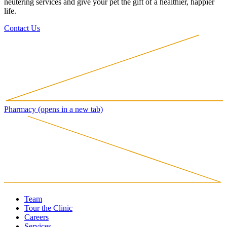
neutering services and give your pet the gift of a healthier, happier
life.
Contact Us
Pharmacy
(opens in a new tab)
Team
Tour the Clinic
Careers
Services